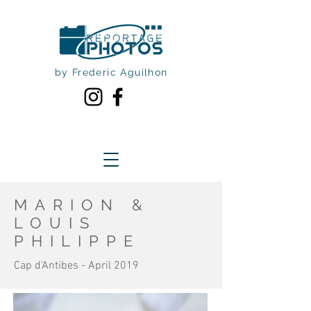
by Frederic Aguilhon
MARION &
LOUIS
PHILIPPE
Cap d'Antibes - April 2019