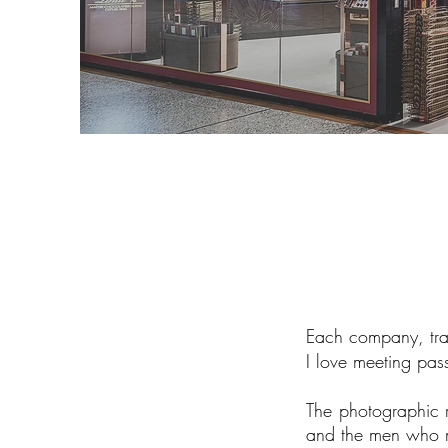
Each company, trade
I love meeting pa
The photographic 
and the men who m