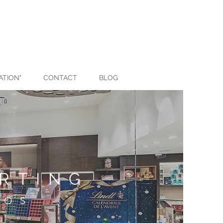
ATION"
CONTACT
BLOG
RTING
ROS