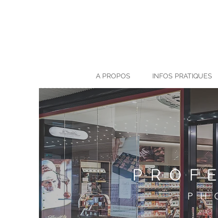
A PROPOS
INFOS PRATIQUES
PROF
PH