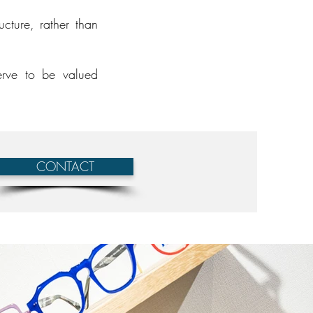
cture, rather than
erve to be valued
CONTACT