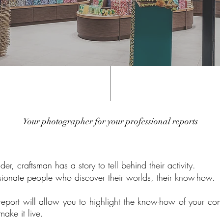
Your photographer for your professional reports
r, craftsman has a story to tell behind their activity.
ssionate people who
discover their worlds, their know-how.
report will allow you to highlight the know-how of your 
ake it live.