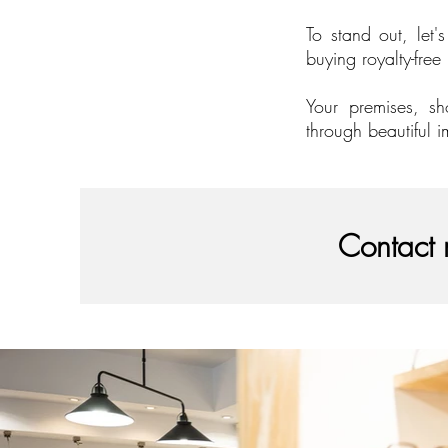
To stand out, let'
buying royalty-free
Your premises, sh
through beautiful i
Contact 