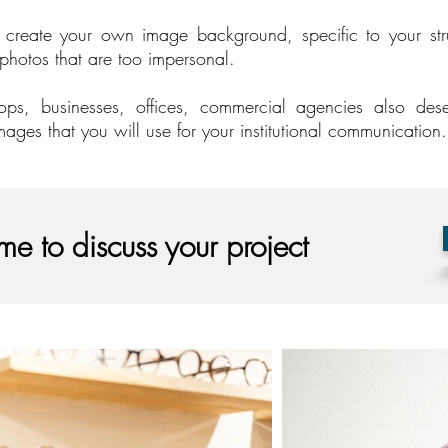
s create your own image background, specific to your stru
 photos that are too impersonal.
ops, businesses, offices, commercial agencies also des
mages that you will use for your institutional communication.
me to discuss your project