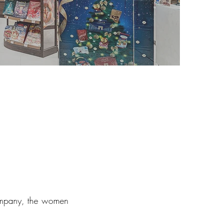
company, the women