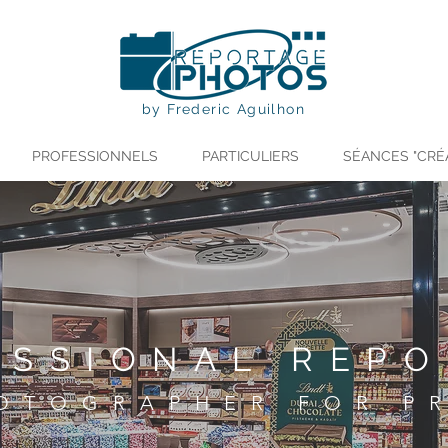
by Frederic Aguilhon
PROFESSIONNELS
PARTICULIERS
SÉANCES "CRÉ
ESSIONAL REPO
OTOGRAPHER FOR P