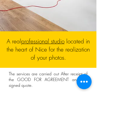
A real
professional studio
located in
the heart of Nice for the realization
of your photos.
The services are carried out
After
receipt of
the GOOD FOR AGREEMENT and the
signed quote.
The rates for professionals are displayed
excluding tax (HT) and the current VAT
is
applied (20%).
A 30% deposit may be requested when
ordering.