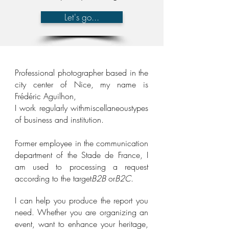
Let's go...
Professional photographer based in the
city center of Nice, my name is
Frédéric Aguilhon,
I work regularly with
miscellaneous
types
of business and institution.
Former employee in the communication
department of the Stade de France, I
am used to processing a request
according to the target
B2
B
or
B2C
.
I can help you produce the report you
need. Whether you are organizing an
event, want to enhance your heritage,