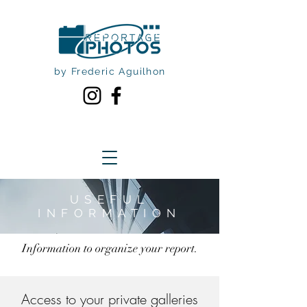
by Frederic Aguilhon
USEFUL
INFORMATION
Information to organize your report.
Access to your private galleries