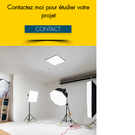
Contactez moi pour étudier votre
projet
CONTACT