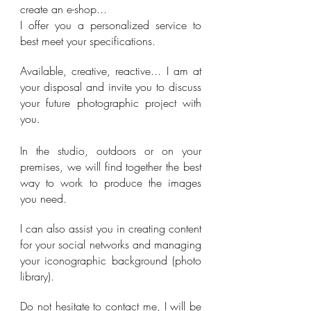
create an e-shop...
I offer you a personalized service to
best meet your specifications.
Available, creative, reactive... I am at
your disposal and invite you to discuss
your future photographic project with
you.
In the studio, outdoors or on your
premises, we will find together the best
way to work to produce the images
you need.
I can also assist you in creating content
for your social networks and managing
your iconographic background (photo
library).
Do not hesitate to contact me, I will be