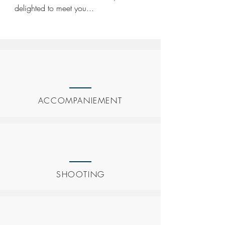
delighted to meet you...
ACCOMPANIEMENT
SHOOTING