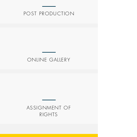
POST PRODUCTION
ONLINE GALLERY
ASSIGNMENT OF
RIGHTS