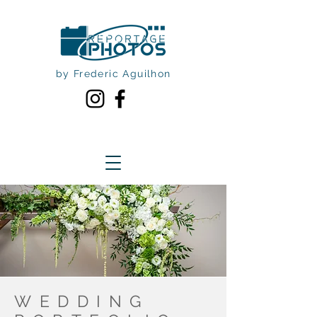
by Frederic Aguilhon
WEDDING