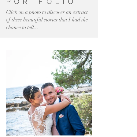
PORTFOLIO
Click on a photo to discover an extract
of these beautiful stories that I had the
chance to tell...