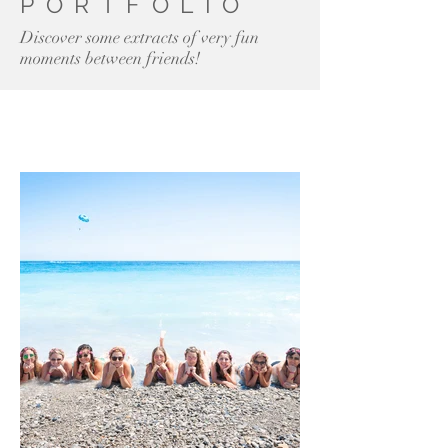
PORTFOLIO
Discover some extracts of very fun
moments between friends!