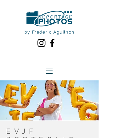
by Frederic Aguilhon
EVJF